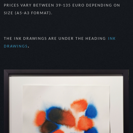
PRICES VARY BETWEEN 39-135 EURO DEPENDING ON
SIZE (A5-A3 FORMAT).
THE INK DRAWINGS ARE UNDER THE HEADING
INK
.
DRAWINGS