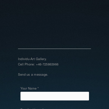
Individu-Art Gallery.
Cell Phone: +46-725863966
Send us a message.
Your Name *