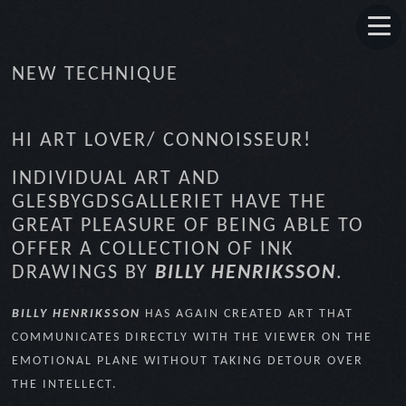
NEW TECHNIQUE
HI ART LOVER/ CONNOISSEUR!
INDIVIDUAL ART AND
GLESBYGDSGALLERIET HAVE THE
GREAT PLEASURE OF BEING ABLE TO
OFFER A COLLECTION OF INK
DRAWINGS BY
BILLY HENRIKSSON
.
BILLY HENRIKSSON
HAS AGAIN CREATED ART THAT
COMMUNICATES DIRECTLY WITH THE VIEWER ON THE
EMOTIONAL PLANE WITHOUT TAKING DETOUR OVER
THE INTELLECT.