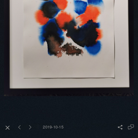
2019-10-15