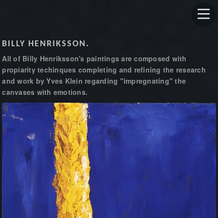
BILLY HENRIKSSON.
All of Billy Henriksson's paintings are composed with
propiarity techinques completing and refining the research
and work by Yves Klein regarding "impregnating" the
canvases with emotions.