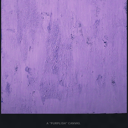
A "PURPLISH" CANVAS.