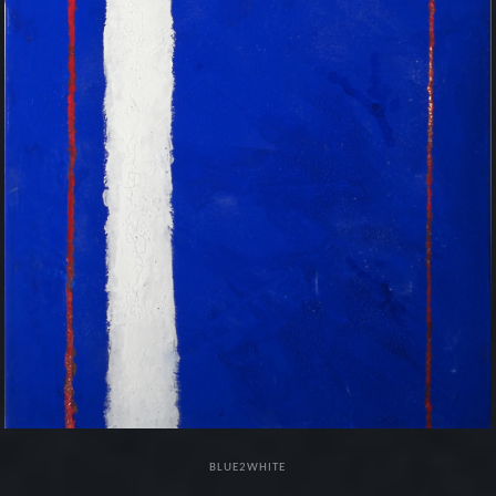
BLUE2WHITE