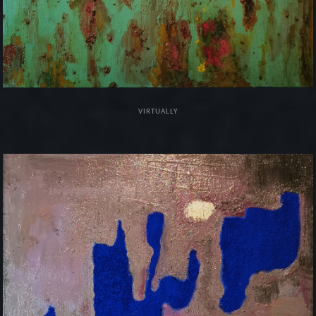
VIRTUALLY