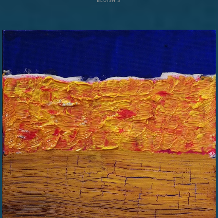
BLUISH 3