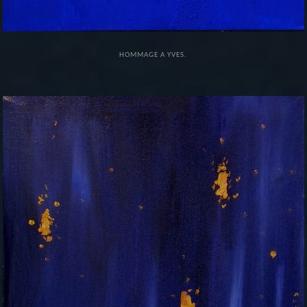
HOMMAGE A YVES.