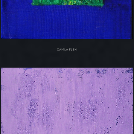
GAMLA FLEN