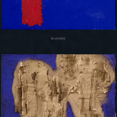
BLUE2RED