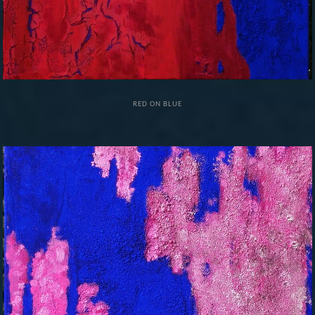
RED ON BLUE