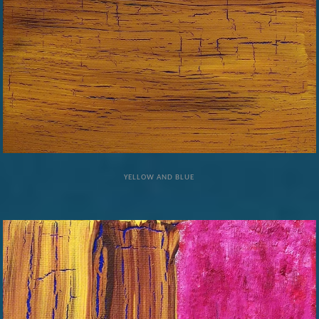
YELLOW AND BLUE