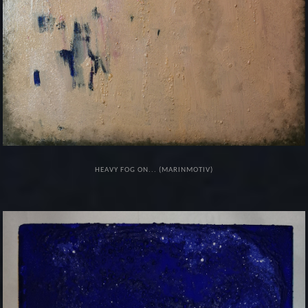
HEAVY FOG ON... (MARINMOTIV)