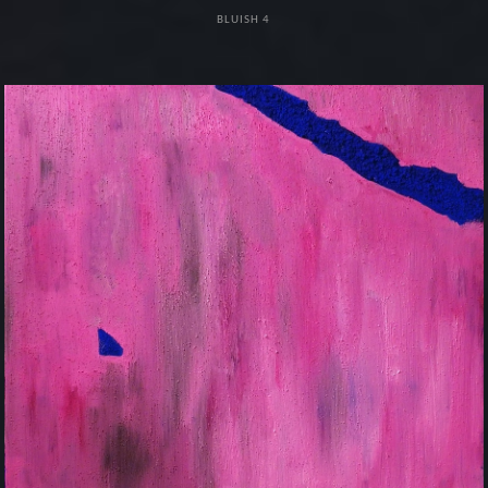
BLUISH 4