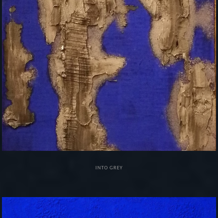
INTO GREY