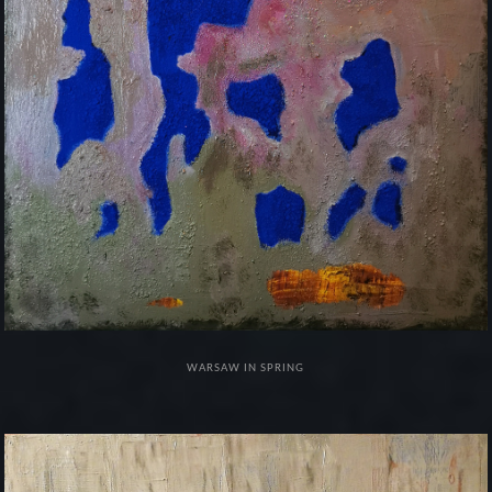
WARSAW IN SPRING