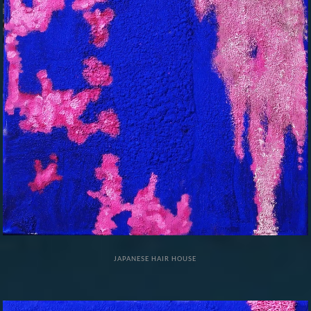
JAPANESE HAIR HOUSE