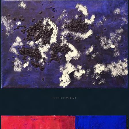
BLUE COMFORT