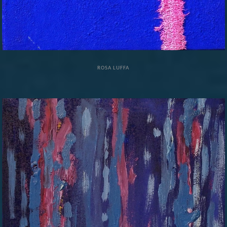
ROSA LUFFA