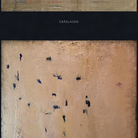
GRÅSLAGEN