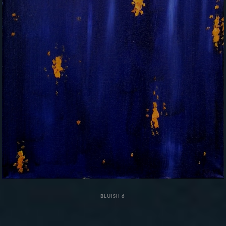
BLUISH 6