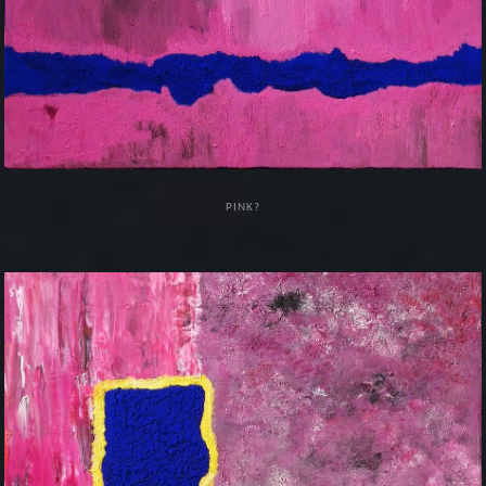
PINK?