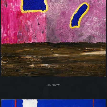
THE "RUM"