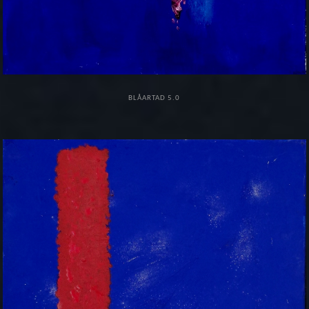
BLÅARTAD 5.0