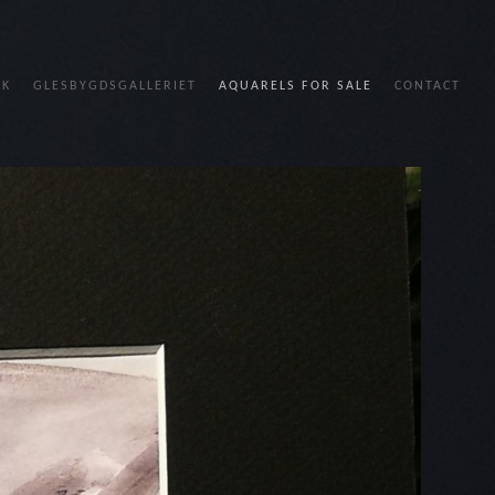
OK
GLESBYGDSGALLERIET
AQUARELS FOR SALE
CONTACT