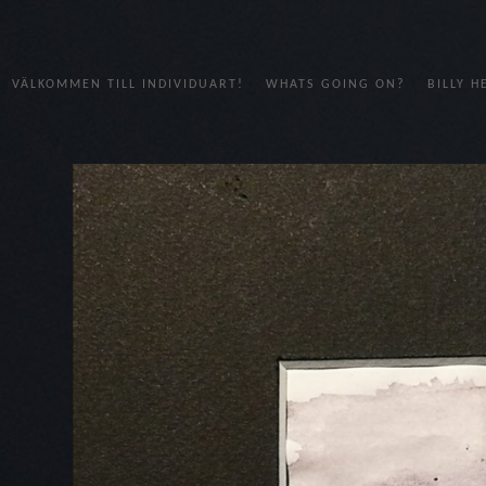
VÄLKOMMEN TILL INDIVIDUART!
WHATS GOING ON?
BILLY 