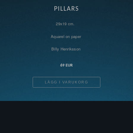
PILLARS
29x19 cm.
Aquarel on paper
Billy Henriksson
69 EUR
LÄGG I VARUKORG