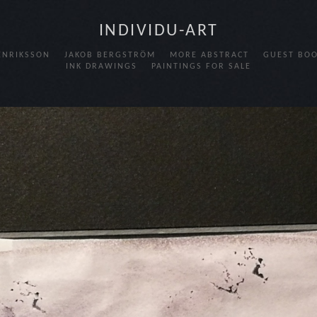
INDIVIDU-ART
HENRIKSSON
JAKOB BERGSTRÖM
MORE ABSTRACT
GUEST BO
INK DRAWINGS
PAINTINGS FOR SALE