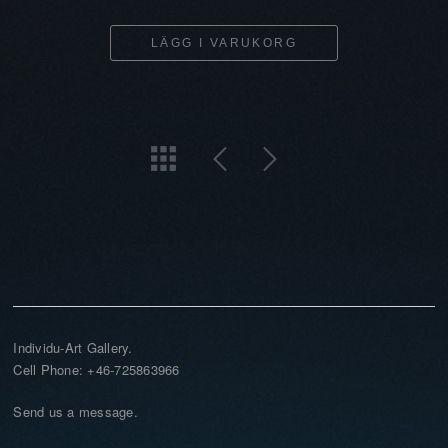
LÄGG I VARUKORG
Individu-Art Gallery.
Cell Phone: +46-725863966
Send us a message.