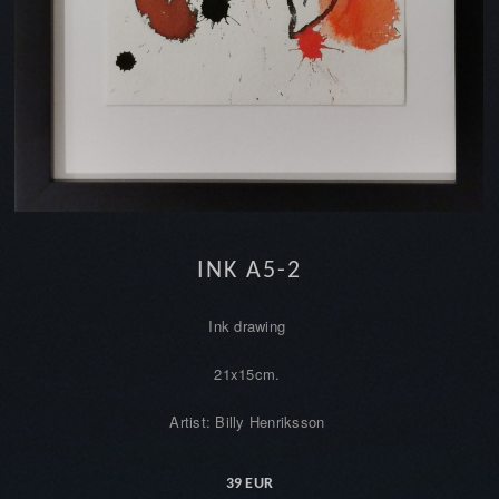
INK A5-2
Ink drawing
21x15cm.
Artist: Billy Henriksson
39 EUR