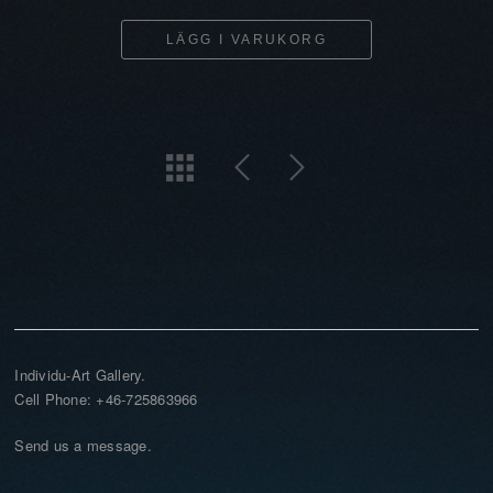
LÄGG I VARUKORG
Individu-Art Gallery.
Cell Phone: +46-725863966
Send us a message.