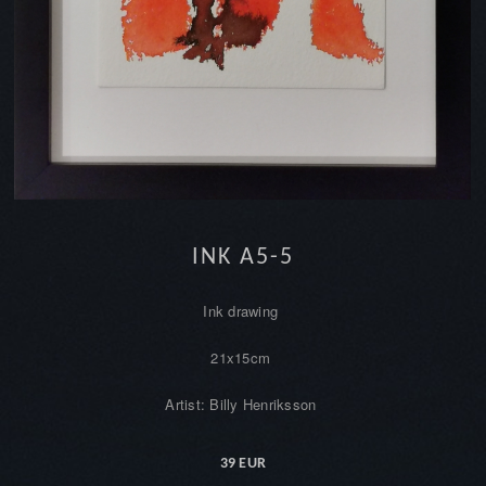
INK A5-5
Ink drawing
21x15cm
Artist: Billy Henriksson
39 EUR