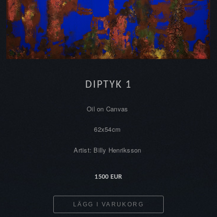
DIPTYK 1
Oil on Canvas
62x54cm
Artist: Billy Henriksson
1500 EUR
LÄGG I VARUKORG