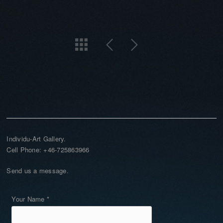
Individu-Art Gallery.
Cell Phone: +46-725863966
Send us a message.
Your Name *