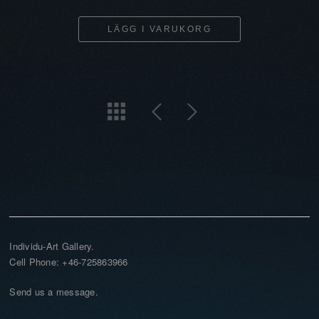
LÄGG I VARUKORG
Individu-Art Gallery.
Cell Phone: +46-725863966
Send us a message.