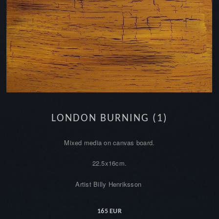
LONDON BURNING (1)
Mixed media on canvas board.
22.5x16cm.
Artist Billy Henriksson
165 EUR